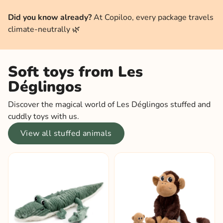
Did you know already?
At Copiloo, every package travels
climate-neutrally 🌿
Soft toys from Les
Déglingos
Discover the magical world of Les Déglingos stuffed and
cuddly toys with us.
View all stuffed animals