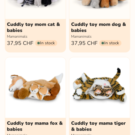
Cuddly toy mom cat &
Cuddly toy mom dog &
babies
babies
Mamanimals
Mamanimals
37,95 CHF
37,95 CHF
In stock
In stock
Cuddly toy mama fox &
Cuddly toy mama tiger
babies
& babies