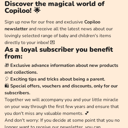
Discover the magical world of
Copiloo! 🌟
Sign up now for our free and exclusive
Copiloo
newsletter
and receive all the latest news about our
lovingly selected range of baby and children's items
directly to your inbox! 💌
As a loyal subscriber you benefit
from:
🎁
Exclusive advance information about new products
and collections.
🎈
Exciting tips and tricks about being a parent.
🛍️
Special offers, vouchers and discounts, only for our
subscribers.
Together we will accompany you and your little miracle
on your way through the first few years and ensure that
you don't miss any valuable moments. 💕
And don't worry: If you decide at some point that you no
longer want to receive our newsletter, you can