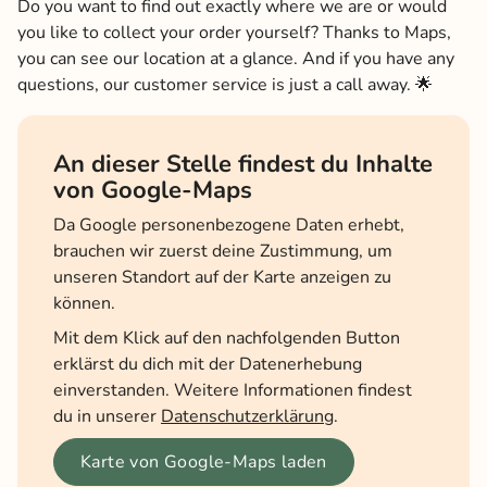
Do you want to find out exactly where we are or would
you like to collect your order yourself? Thanks to Maps,
you can see our location at a glance. And if you have any
questions, our customer service is just a call away. 🌟
An dieser Stelle findest du Inhalte
von Google-Maps
Da Google personenbezogene Daten erhebt,
brauchen wir zuerst deine Zustimmung, um
unseren Standort auf der Karte anzeigen zu
können.
Mit dem Klick auf den nachfolgenden Button
erklärst du dich mit der Datenerhebung
einverstanden. Weitere Informationen findest
du in unserer
Datenschutzerklärung
.
Karte von Google-Maps laden