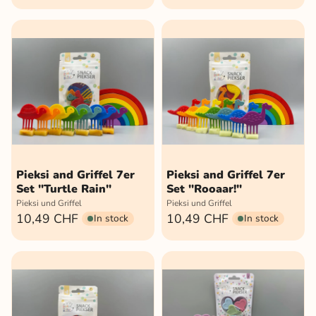
Pieksi and Griffel 7er
Pieksi and Griffel 7er
Set "Turtle Rain"
Set "Rooaar!"
Pieksi und Griffel
Pieksi und Griffel
10,49 CHF
10,49 CHF
In stock
In stock