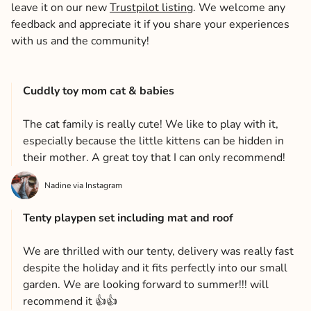
leave it on our new
Trustpilot listing
. We welcome any
feedback and appreciate it if you share your experiences
with us and the community!
Cuddly toy mom cat & babies
The cat family is really cute! We like to play with it,
especially because the little kittens can be hidden in
their mother. A great toy that I can only recommend!
Nadine via Instagram
Tenty playpen set including mat and roof
We are thrilled with our tenty, delivery was really fast
despite the holiday and it fits perfectly into our small
garden. We are looking forward to summer!!! will
recommend it 👍👍