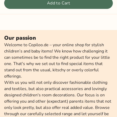
Add to Cart
Our passion
Welcome to Copiloo.de – your online shop for stylish
children’s and baby items! We know how challenging it
can sometimes be to find the right product for your little
one. That's why we set out to find special items that
stand out from the usual, kitschy or overly colorful
offerings.
With us you will not only discover fashionable clothing
and textiles, but also practical accessories and lovingly
designed children's room decorations. Our focus is on
offering you and other (expectant) parents items that not
only look pretty, but also offer real added value. Browse
through our carefully selected range and let yourself be