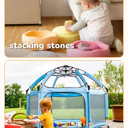
stacking stones