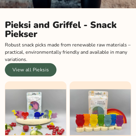
Pieksi and Griffel - Snack
Piekser
Robust snack picks made from renewable raw materials –
practical, environmentally friendly and available in many
variations.
View all Pieksis