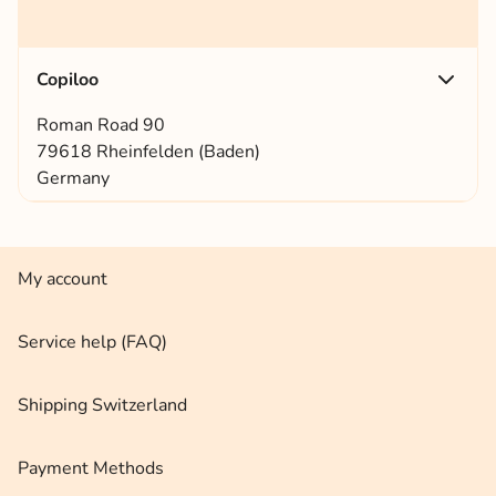
Copiloo
Roman Road 90
79618 Rheinfelden (Baden)
Germany
My account
Service help (FAQ)
Shipping Switzerland
Payment Methods