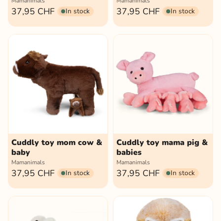
Mamanimals
Mamanimals
37,95 CHF
37,95 CHF
In stock
In stock
Cuddly toy mom cow &
Cuddly toy mama pig &
baby
babies
Mamanimals
Mamanimals
37,95 CHF
37,95 CHF
In stock
In stock