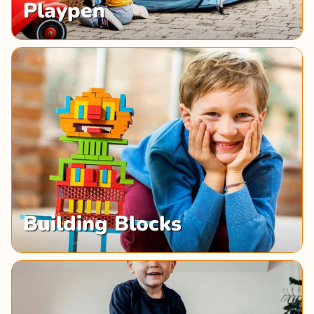
Playpen
Building Blocks