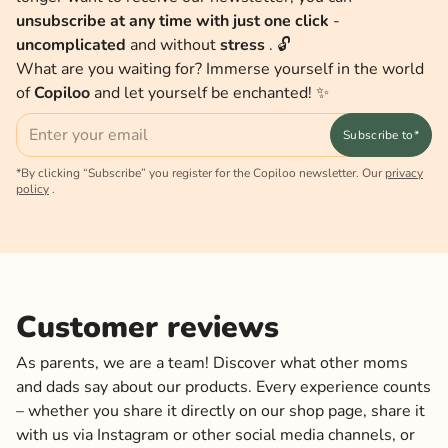
unsubscribe at any time with just one click
-
uncomplicated
and without
stress
. 🔓
What are you waiting for? Immerse yourself in the world
of
Copiloo
and let yourself be enchanted! ✨
Email
Subscribe to*
*By clicking “Subscribe” you register for the Copiloo newsletter. Our
privacy
policy
.
Customer reviews
As parents, we are a team! Discover what other moms
and dads say about our products. Every experience counts
– whether you share it directly on our shop page, share it
with us via Instagram or other social media channels, or