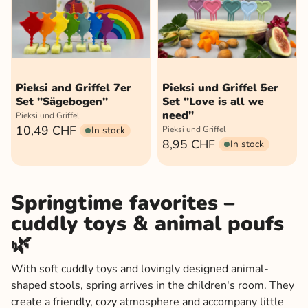
Pieksi and Griffel 7er
Pieksi und Griffel 5er
Set "Sägebogen"
Set "Love is all we
need"
Pieksi und Griffel
10,49 CHF
In stock
Pieksi und Griffel
8,95 CHF
In stock
Springtime favorites –
cuddly toys & animal poufs
🌿
With soft cuddly toys and lovingly designed animal-
shaped stools, spring arrives in the children's room. They
create a friendly, cozy atmosphere and accompany little