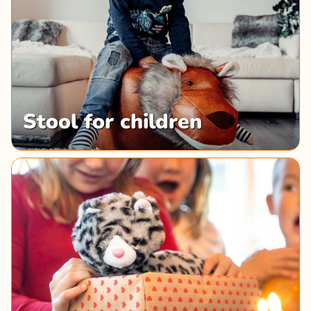
Stool for children