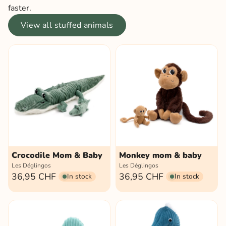
faster.
View all stuffed animals
Crocodile Mom & Baby
Monkey mom & baby
Les Déglingos
Les Déglingos
36,95 CHF
36,95 CHF
In stock
In stock