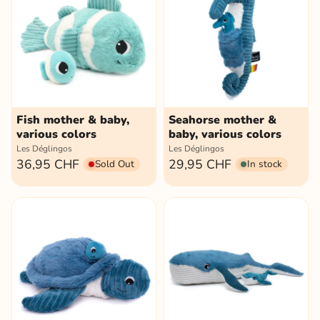
Fish mother & baby,
Seahorse mother &
various colors
baby, various colors
Les Déglingos
Les Déglingos
36,95 CHF
29,95 CHF
Sold Out
In stock