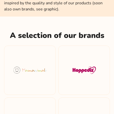
inspired by the quality and style of our products (soon
also own brands, see graphic).
A selection of our brands