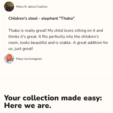
Manu B. about Copiloo
Children's stool - elephant "Thabo"
Thabo is really great! My child loves sitting on it and
thinks it's great. It fits perfectly into the children's
room, looks beautiful and is stable. A great addition for
us, just great!
Maya via Instagram
Your collection made easy:
Here we are.