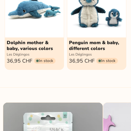
Dolphin mother &
Penguin mom & baby,
baby, various colors
different colors
Les Déglingos
Les Déglingos
36,95 CHF
36,95 CHF
In stock
In stock