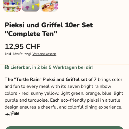
Pieksi und Griffel 10er Set
"Complete Ten"
12,95 CHF
inkl. MwSt. zzgl.
Versandkosten
Lieferbar, in 2 bis 5 Werktagen bei dir!
The "Turtle Rain" Pieksi and Griffel set of 7
brings color
and fun to every meal with its seven bright rainbow
colors - red, sunny yellow, light green, orange, blue, light
purple and turquoise. Each eco-friendly pieksi in a turtle
design ensures a cheerful and colorful dining experience.
🐢🌈🍽️