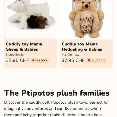
Cuddly toy Mama
Cuddly toy Mama
Sheep & Babies
Hedgehog & Babies
Mamanimals
Mamanimals
37,95 CHF
37,95 CHF
In stock
Sold Out
The Ptipotos plush families
Discover the cuddly soft Ptipotos plush toys, perfect for
imaginative adventures and cuddly moments, where
mom and baby together make children's hearts beat