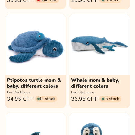
36,95 CHF
29,95 CHF
Ptipotos turtle mom &
Whale mom & baby,
baby, different colors
different colors
Les Déglingos
Les Déglingos
34,95 CHF
36,95 CHF
In stock
In stock