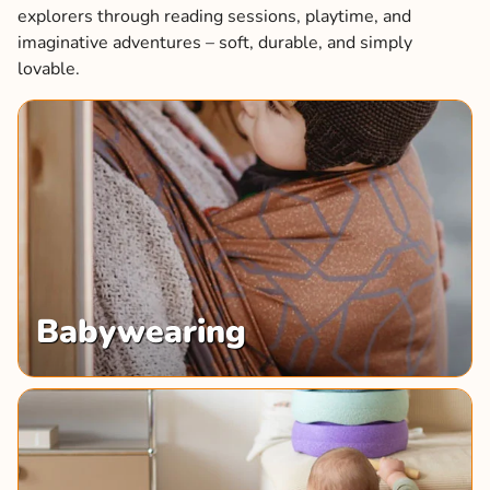
explorers through reading sessions, playtime, and
imaginative adventures – soft, durable, and simply
lovable.
Babywearing