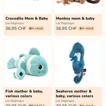
Crocodile Mom & Baby
Monkey mom & baby
Les Déglingos
Les Déglingos
36,95 CHF
36,95 CHF
In stock
In stock
Fish mother & baby,
Seahorse mother &
various colors
baby, various colors
Les Déglingos
Les Déglingos
Sold Out
In stock