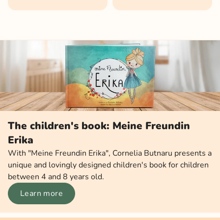
The children's book: Meine Freundin
Erika
With "Meine Freundin Erika", Cornelia Butnaru presents a
unique and lovingly designed children's book for children
between 4 and 8 years old.
Learn more