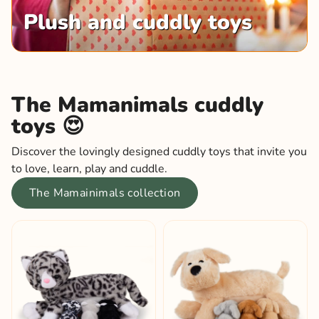
Plush and cuddly toys
The Mamanimals cuddly
toys 😍
Discover the lovingly designed cuddly toys that invite you
to love, learn, play and cuddle.
The Mamainimals collection