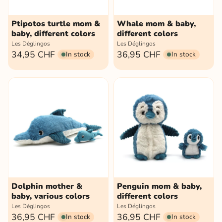
Ptipotos turtle mom &
Whale mom & baby,
baby, different colors
different colors
Les Déglingos
Les Déglingos
34,95 CHF
36,95 CHF
In stock
In stock
Dolphin mother &
Penguin mom & baby,
baby, various colors
different colors
Les Déglingos
Les Déglingos
36,95 CHF
36,95 CHF
In stock
In stock