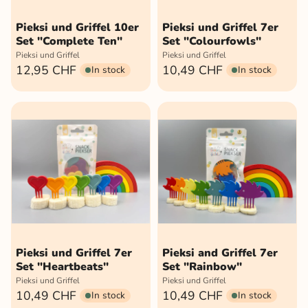
Pieksi und Griffel 10er
Pieksi und Griffel 7er
Set "Complete Ten"
Set "Colourfowls"
Pieksi und Griffel
Pieksi und Griffel
12,95 CHF
10,49 CHF
In stock
In stock
Pieksi und Griffel 7er
Pieksi and Griffel 7er
Set "Heartbeats"
Set "Rainbow"
Pieksi und Griffel
Pieksi und Griffel
10,49 CHF
10,49 CHF
In stock
In stock