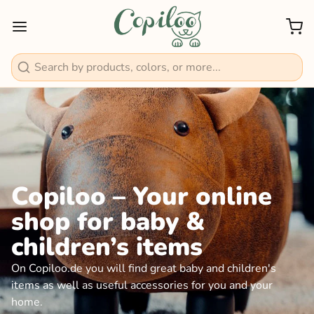
Search
Copiloo – Your online
shop for baby &
children’s items
On Copiloo.de you will find great baby and children's
items as well as useful accessories for you and your
home.